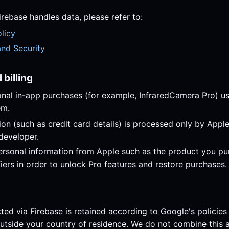
irebase handles data, please refer to:
licy
and Security
billing
onal in-app purchases (for example, InfraredCamera Pro) u
em.
on (such as credit card details) is processed only by Apple
 developer.
rsonal information from Apple such as the product you p
fiers in order to unlock Pro features and restore purchases.
cted via Firebase is retained according to Google's policie
utside your country of residence. We do not combine this a