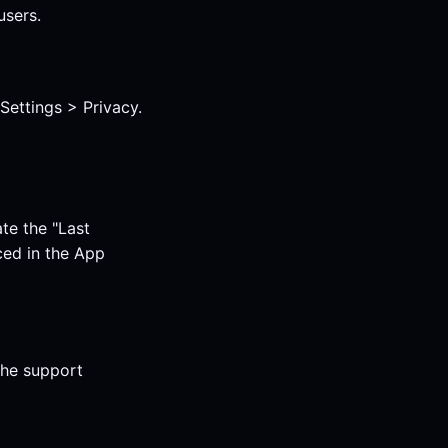
users.
ettings > Privacy.
te the "Last
ced in the App
the support