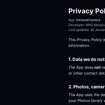
Privacy Po
App:
InfraredCamera
Developer: MH2 Masayu
Last updated: 26 Janua
This Privacy Policy 
information.
1. Data we do not
The App does
not
re
or other contact deta
2. Photos, came
The App uses the de
your Photos library w