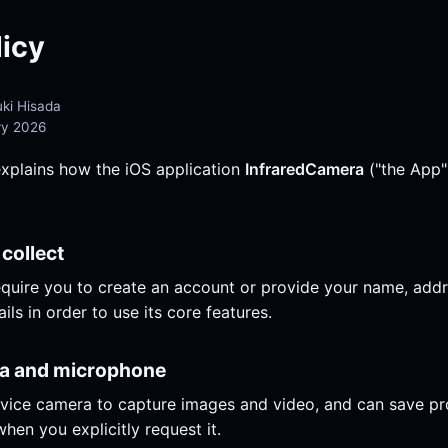
licy
ki Hisada
ry 2026
explains how the iOS application
InfraredCamera
("the App"
 collect
quire you to create an account or provide your name, add
ils in order to use its core features.
ra and microphone
vice camera to capture images and video, and can save p
hen you explicitly request it.