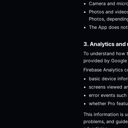
Camera and microp
Photos and videos
Photos, depending
The App does not 
3. Analytics and
To understand how t
provided by Google
Firebase Analytics c
basic device info
screens viewed and
error events such 
whether Pro feat
This information is 
problems, and guide