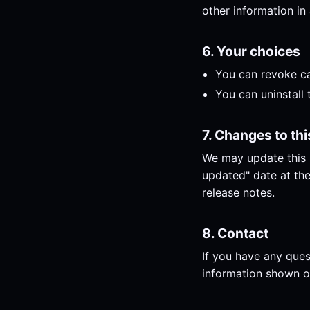
other information in 
6. Your choices
You can revoke ca
You can uninstall 
7. Changes to thi
We may update this P
updated" date at the
release notes.
8. Contact
If you have any ques
information shown o