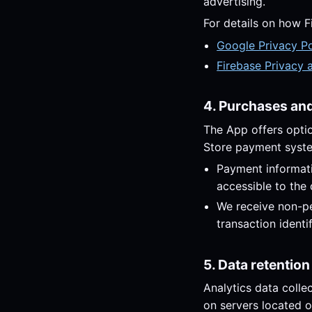
advertising.
For details on how F
Google Privacy Po
Firebase Privacy 
4. Purchases and 
The App offers opti
Store payment syst
Payment informati
accessible to the
We receive non-pe
transaction identi
5. Data retention
Analytics data colle
on servers located o