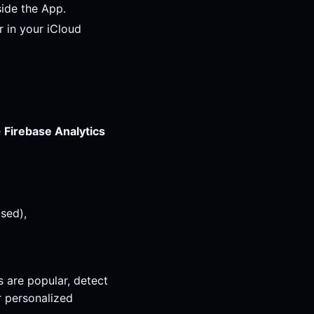
ide the App.
 in your iCloud
e
Firebase Analytics
used),
s are popular, detect
r personalized