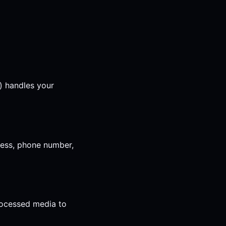
) handles your
ress, phone number,
rocessed media to