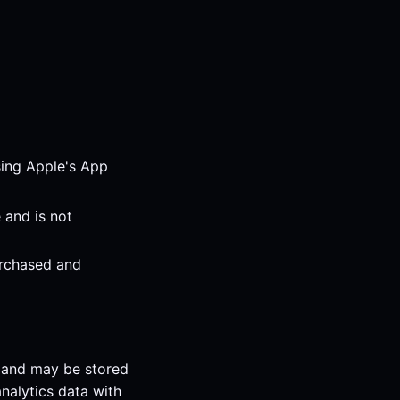
sing Apple's App
 and is not
urchased and
s and may be stored
nalytics data with