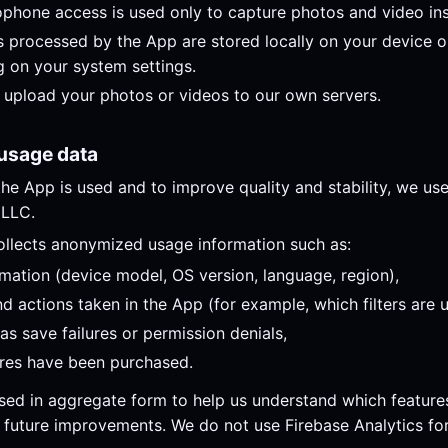
hone access is used only to capture photos and video ins
 processed by the App are stored locally on your device or
 on your system settings.
upload your photos or videos to our own servers.
 usage data
he App is used and to improve quality and stability, we us
 LLC.
ollects anonymized usage information such as:
rmation (device model, OS version, language, region),
 actions taken in the App (for example, which filters are 
as save failures or permission denials,
ures have been purchased.
used in aggregate form to help us understand which feature
 future improvements. We do not use Firebase Analytics fo