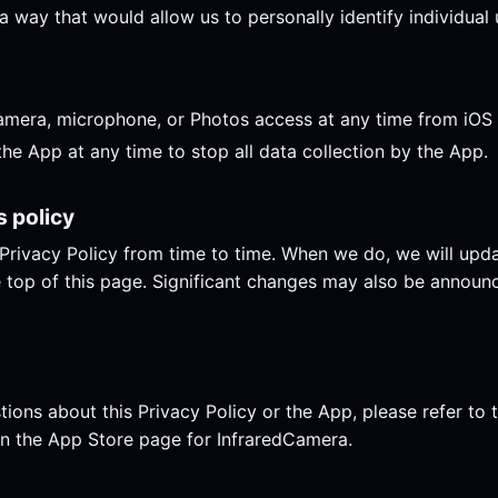
a way that would allow us to personally identify individual 
mera, microphone, or Photos access at any time from iOS S
the App at any time to stop all data collection by the App.
s policy
rivacy Policy from time to time. When we do, we will upda
 top of this page. Significant changes may also be announ
tions about this Privacy Policy or the App, please refer to 
n the App Store page for InfraredCamera.