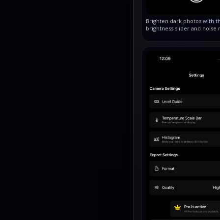
Brighten dark photos with t
brightness slider and noise 