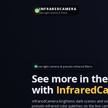
INFRAREDCAMERA
Low‑light camera & filters
Low‑light camera & pseudo‑infrared filters
See more in the
with
InfraredC
InfraredCamera brightens dark scenes and visu
pseudo‑infrared color palettes on the live c