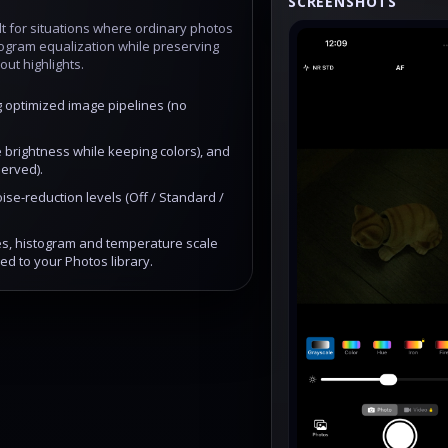
SCREENSHOTS
t for situations where ordinary photos
stogram equalization while preserving
out highlights.
g optimized image pipelines (no
 brightness while keeping colors), and
erved).
ise‑reduction levels (Off / Standard /
tes, histogram and temperature scale
ed to your Photos library.