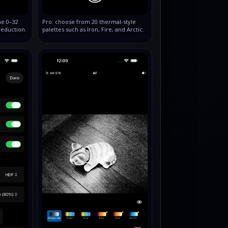
he 0–32
Pro: choose from 20 thermal‑style
reduction.
palettes such as Iron, Fire, and Arctic.