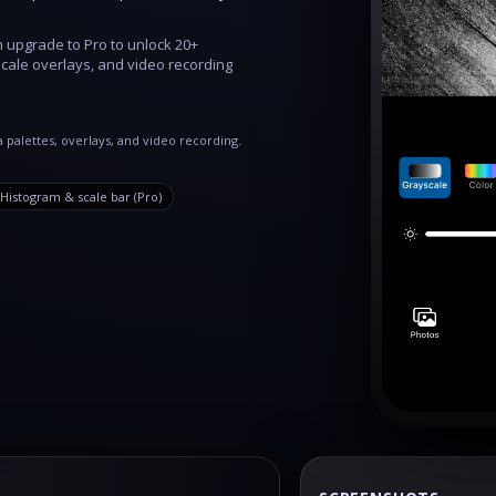
n upgrade to Pro to unlock 20+
cale overlays, and video recording
 palettes, overlays, and video recording.
Histogram & scale bar (Pro)