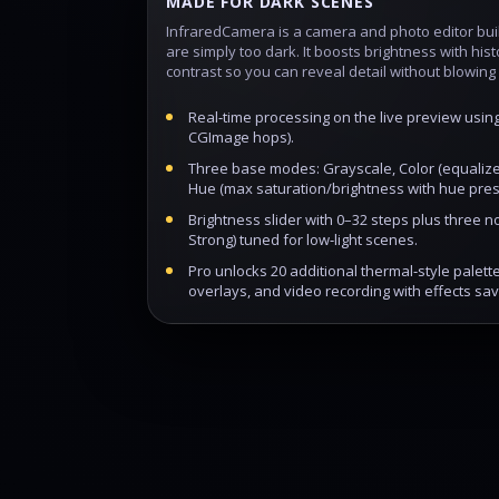
MADE FOR DARK SCENES
InfraredCamera is a camera and photo editor buil
are simply too dark. It boosts brightness with hi
contrast so you can reveal detail without blowing 
Real‑time processing on the live preview usin
CGImage hops).
Three base modes: Grayscale, Color (equalize
Hue (max saturation/brightness with hue pres
Brightness slider with 0–32 steps plus three no
Strong) tuned for low‑light scenes.
Pro unlocks 20 additional thermal‑style palet
overlays, and video recording with effects sav