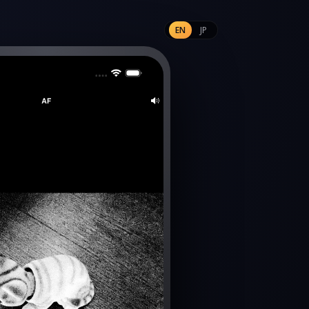
EN
JP