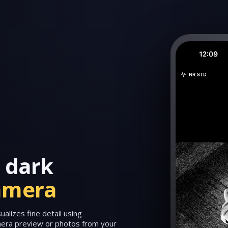
 dark
amera
alizes fine detail using
amera preview or photos from your