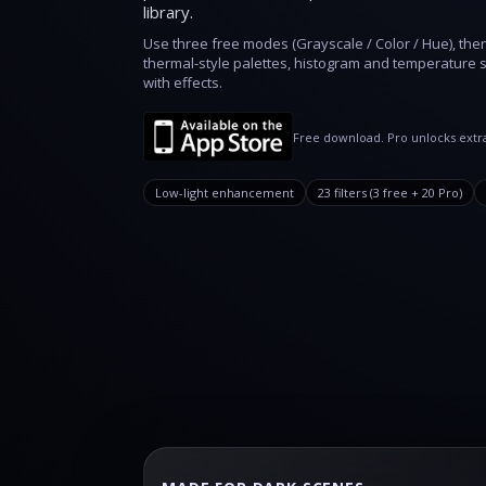
library.
Use three free modes (Grayscale / Color / Hue), the
thermal‑style palettes, histogram and temperature s
with effects.
Free download. Pro unlocks extra
Low‑light enhancement
23 filters (3 free + 20 Pro)